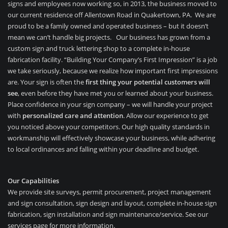
signs and employees now working so, in 2013, the business moved to
our current residence off Allentown Road in Quakertown, PA. We are
proud to be a family owned and operated business – but it doesn’t
mean we can’t handle big projects. Our business has grown from a
custom sign and truck lettering shop to a complete in-house
fabrication facility.
“Building Your Company’s First Impression” is a job
we take seriously, because we realize how important first impressions
are. Your sign is often the
first thing your potential customers will
see
, even before they have met you or learned about your business.
Place confidence in your sign company – we will handle your project
with
personalized care and attention
. Allow our experience to get
you noticed above your competitors. Our high quality standards in
workmanship will effectively showcase your business, while adhering
to local ordinances and falling within your deadline and budget.
Our Capabilities
We provide site surveys, permit procurement, project management
and sign consultation, sign design and layout, complete in-house sign
fabrication, sign installation and sign maintenance/service. See our
services page for more information.