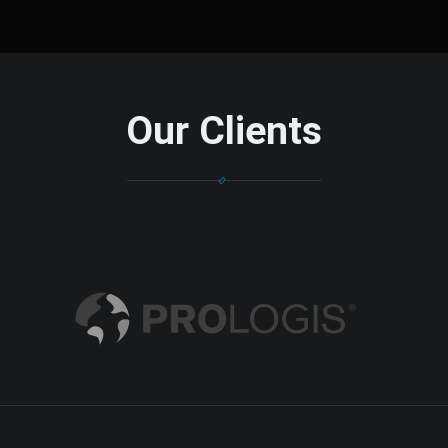
Our Clients