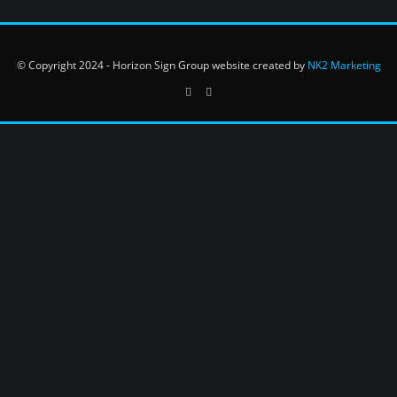
© Copyright 2024 - Horizon Sign Group website created by
NK2 Marketing