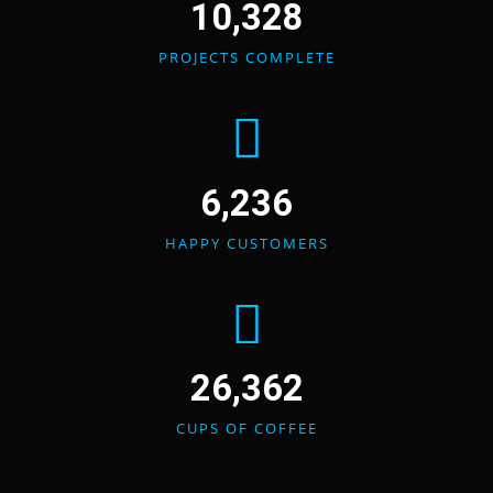
10,328
PROJECTS COMPLETE
6,236
HAPPY CUSTOMERS
26,362
CUPS OF COFFEE