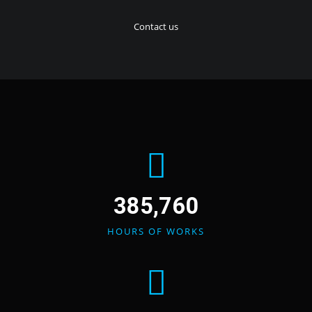
Contact us
385,760
HOURS OF WORKS