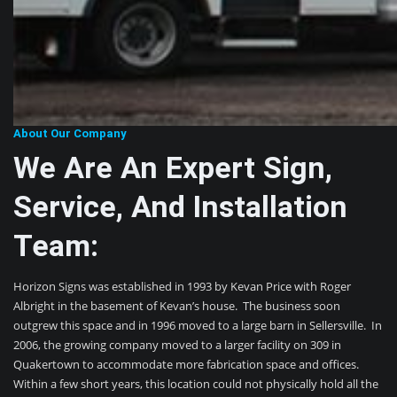
About Our Company
We Are An Expert Sign,
Service, And Installation
Team:
Horizon Signs was established in 1993 by Kevan Price with Roger
Albright in the basement of Kevan’s house. The business soon
outgrew this space and in 1996 moved to a large barn in Sellersville. In
2006, the growing company moved to a larger facility on 309 in
Quakertown to accommodate more fabrication space and offices.
Within a few short years, this location could not physically hold all the