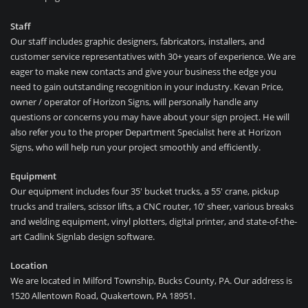
Staff
Our staff includes graphic designers, fabricators, installers, and
customer service representatives with 30+ years of experience. We are
eager to make new contacts and give your business the edge you
need to gain outstanding recognition in your industry. Kevan Price,
owner / operator of Horizon Signs, will personally handle any
questions or concerns you may have about your sign project. He will
also refer you to the proper Department Specialist here at Horizon
Signs, who will help run your project smoothly and efficiently.
Equipment
Our equipment includes four 35′ bucket trucks, a 55′ crane, pickup
trucks and trailers, scissor lifts, a CNC router, 10′ sheer, various breaks
and welding equipment, vinyl plotters, digital printer, and state-of-the-
art Cadlink Signlab design software.
Location
We are located in Milford Township, Bucks County, PA. Our address is
1520 Allentown Road, Quakertown, PA 18951.