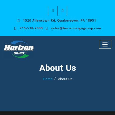
1520 Allentown Rd, Quakertown, PA 18951
215-538-2600
sales@horizonsigngroup.com
About Us
Home
About Us