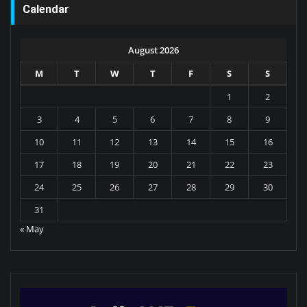
Calendar
August 2026
M
T
W
T
F
S
S
1
2
3
4
5
6
7
8
9
10
11
12
13
14
15
16
17
18
19
20
21
22
23
24
25
26
27
28
29
30
31
« May