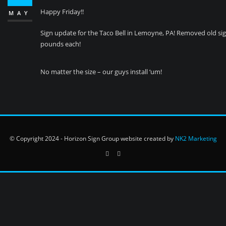
Happy Friday!!
MAY
Sign update for the Taco Bell in Lemoyne, PA! Removed old sign
pounds each!
No matter the size – our guys install ‘um!
© Copyright 2024 - Horizon Sign Group website created by
NK2 Marketing