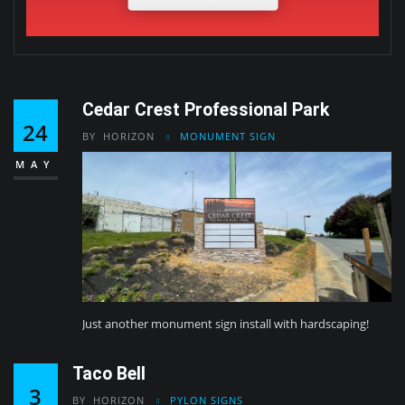
Cedar Crest Professional Park
24
BY
HORIZON
MONUMENT SIGN
MAY
Just another monument sign install with hardscaping!
Taco Bell
3
BY
HORIZON
PYLON SIGNS