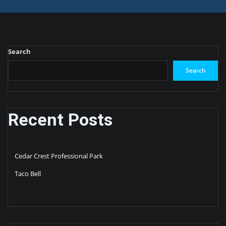
Search
Search
Recent Posts
Cedar Crest Professional Park
Taco Bell