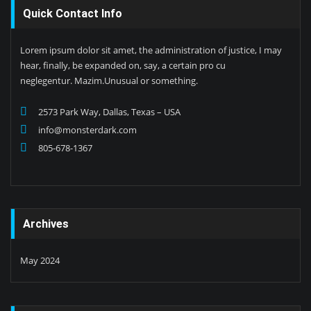
Quick Contact Info
Lorem ipsum dolor sit amet, the administration of justice, I may
hear, finally, be expanded on, say, a certain pro cu
neglegentur. Mazim.Unusual or something.
2573 Park Way, Dallas, Texas – USA
info@monsterdark.com
805-678-1367
Archives
May 2024