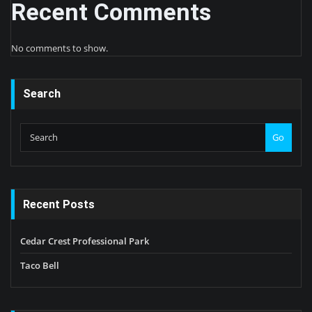
Recent Comments
No comments to show.
Search
Go
Recent Posts
Cedar Crest Professional Park
Taco Bell