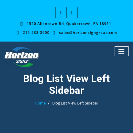
1520 Allentown Rd, Quakertown, PA 18951
215-538-2600
sales@horizonsigngroup.com
Blog List View Left
Sidebar
Home
Blog List View Left Sidebar