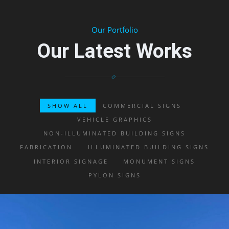
Our Portfolio
Our Latest Works
SHOW ALL
COMMERCIAL SIGNS
VEHICLE GRAPHICS
NON-ILLUMINATED BUILDING SIGNS
FABRICATION
ILLUMINATED BUILDING SIGNS
INTERIOR SIGNAGE
MONUMENT SIGNS
PYLON SIGNS