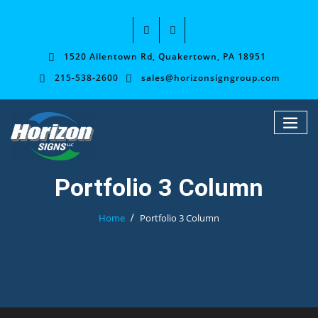
1520 Allentown Rd, Quakertown, PA 18951
215-538-2600
sales@horizonsigngroup.com
Portfolio 3 Column
Home
Portfolio 3 Column