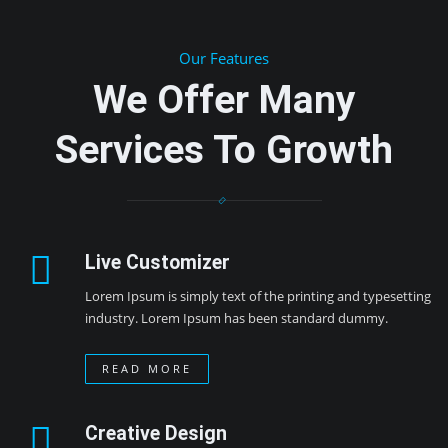
Our Features
We Offer Many
Services To Growth
Live Customizer
Lorem Ipsum is simply text of the printing and typesetting
industry. Lorem Ipsum has been standard dummy.
READ MORE
Creative Design