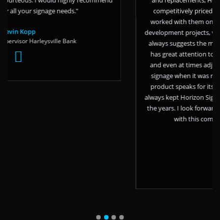
age needs."
competitively priced, reliable, and tru
worked with them on large exterior mon
development projects, vinyl branding, an
ville Bank
always suggests the most cost effective an
has great attention to detail, has made l
and even at times adjusted his schedule 
signage when it was needed in a short w
product speaks for itself but it’s the per
always kept Horizon Signs first in line for
the years. I look forward to the continue
with this company for many yea
Angela Fagnani
AVE Living