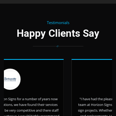
Testimonials
Happy Clients Say
 number of years now
"I have had the pleasure of working with
e found their services
team at Horizon Signs over the last 11 ye
titive and there staff
sign projects. Whether it be small or lar
would highly recommend
and replacements, Horizon Signs has a