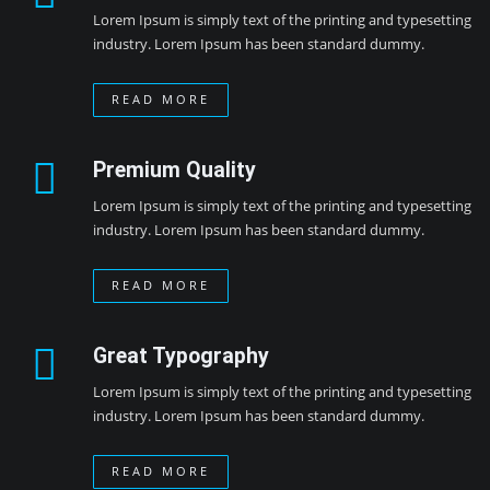
Lorem Ipsum is simply text of the printing and typesetting
industry. Lorem Ipsum has been standard dummy.
READ MORE
Premium Quality
Lorem Ipsum is simply text of the printing and typesetting
industry. Lorem Ipsum has been standard dummy.
READ MORE
Great Typography
Lorem Ipsum is simply text of the printing and typesetting
industry. Lorem Ipsum has been standard dummy.
READ MORE