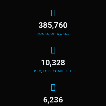
385,760
HOURS OF WORKS
10,328
PROJECTS COMPLETE
6,236