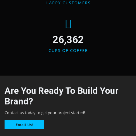
HAPPY CUSTOMERS
26,362
CUPS OF COFFEE
Are You Ready To Build Your
Brand?
Contact us today to get your project started!
Email Us!