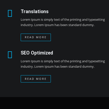
Translations
Lorem Ipsum is simply text of the printing and typesetting
industry. Lorem Ipsum has been standard dummy.
READ MORE
SEO Optimized
Lorem Ipsum is simply text of the printing and typesetting
industry. Lorem Ipsum has been standard dummy.
READ MORE