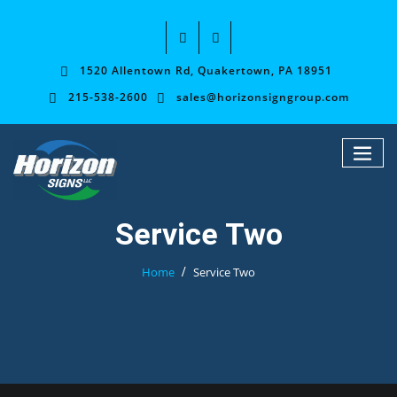
1520 Allentown Rd, Quakertown, PA 18951
215-538-2600
sales@horizonsigngroup.com
Service Two
Home
Service Two