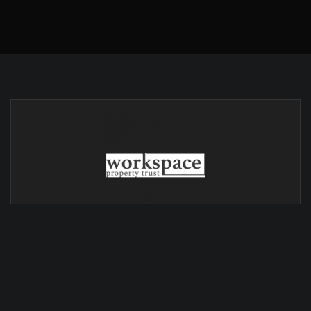
© Copyright 2024 - Horizon Sign Group website created by
NK2 Marketing